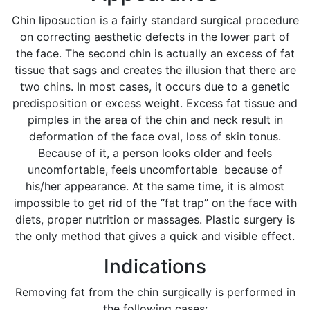
Chin liposuction is a fairly standard surgical procedure
on correcting aesthetic defects in the lower part of
the face. The second chin is actually an excess of fat
tissue that sags and creates the illusion that there are
two chins. In most cases, it occurs due to a genetic
predisposition or excess weight. Excess fat tissue and
pimples in the area of the chin and neck result in
deformation of the face oval, loss of skin tonus.
Because of it, a person looks older and feels
uncomfortable, feels uncomfortable because of
his/her appearance. At the same time, it is almost
impossible to get rid of the “fat trap” on the face with
diets, proper nutrition or massages. Plastic surgery is
the only method that gives a quick and visible effect.
Indications
Removing fat from the chin surgically is performed in
the following cases: