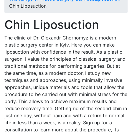
Chin Liposuction
Chin Liposuction
The clinic of Dr. Olexandr Chornomyz is a modern
plastic surgery center in Kyiv. Here you can make
liposuction with confidence in the result. As a plastic
surgeon, I value the principles of classical surgery and
traditional methods for performing surgeries. But at
the same time, as a modern doctor, I study new
techniques and approaches, using minimally invasive
approaches, unique materials and tools that allow the
procedure to be carried out with minimal stress for the
body. This allows to achieve maximum results and
reduce recovery time. Getting rid of the second chin in
just one day, without pain and with a return to normal
life in less than a week, is a reality. Sign up for a
consultation to learn more about the procedure, its