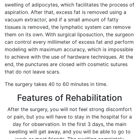
swelling of adipocytes, which facilitates the process of
aspiration. After that, excess fat is removed using a
vacuum extractor, and if a small amount of fatty
tissues is removed, the lymphatic system can remove
them on its own. With surgical liposuction, the surgeon
can control every millimeter of excess fat and perform
modeling with maximum accuracy, which is impossible
to achieve with the use of hardware techniques. At the
end, the punctures are closed with cosmetic sutures
that do not leave scars.
The surgery takes 40 to 60 minutes in time.
Features of Rehabilitation
After the surgery, you will not feel strong discomfort
or pain, but you will have to stay in the hospital for a
day for observation. In the first 3 days, the main
swelling will get away, and you will be able to go to