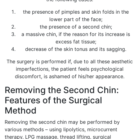
the presence of pimples and skin folds in the
lower part of the face;
the presence of a second chin;
a massive chin, if the reason for its increase is
excess fat tissue;
decrease of the skin tonus and its sagging.
The surgery is performed if, due to all these aesthetic
imperfections, the patient feels psychological
discomfort, is ashamed of his/her appearance.
Removing the Second Chin:
Features of the Surgical
Method
Removing the second chin may be performed by
various methods – using lipolytics, microcurrent
therapy, LPG massage, thread lifting, surgical