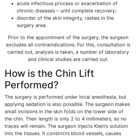
acute infectious process or exacerbation of
chronic diseases – until complete recovery;
disorder of the skin integrity, rashes in the
surgery area.
Prior to the appointment of the surgery, the surgeon
excludes all contraindications. For this, consultation is
carried out, analysis is taken, a number of laboratory
and clinical studies are carried out.
How is the Chin Lift
Performed?
The surgery is performed under local anesthesia, but
applying sedation is also possible. The surgeon makes
small incisions in the skin folds on the lower side of
the chin. Their length is only 2 to 4 millimeters, so no
traces will remain. The surgeon injects Klein’s solution
into the tissues. It constricts blood vessels, causes