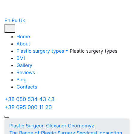
En
Ru
Uk
Home
About
Plastic surgery types
Plastic surgery types
BMI
Gallery
Reviews
Blog
Contacts
+38 050 534 43 43
+38 095 000 11 20
Plastic Surgeon Olexandr Chornomyz
The Range of Plastic Surgery Services
Liposuction