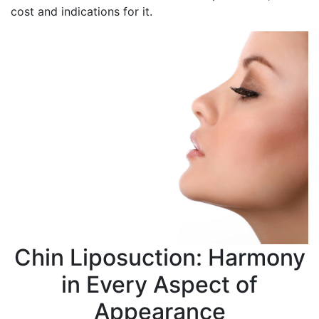
cost and indications for it.
Chin Liposuction: Harmony
in Every Aspect of
Appearance