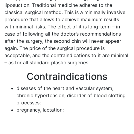
liposuction. Traditional medicine adheres to the
classical surgical method. This is a minimally invasive
procedure that allows to achieve maximum results
with minimal risks. The effect of it is long-term – in
case of following all the doctor’s recommendations
after the surgery, the second chin will never appear
again. The price of the surgical procedure is
acceptable, and the contraindications to it are minimal
– as for all standard plastic surgeries.
Contraindications
diseases of the heart and vascular system,
chronic hypertension, disorder of blood clotting
processes;
pregnancy, lactation;