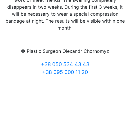
work or meet friends. The swelling completely
disappears in two weeks. During the first 3 weeks, it
will be necessary to wear a special compression
bandage at night. The results will be visible within one
month.
© Plastic Surgeon Olexandr Chornomyz
+38 050 534 43 43
+38 095 000 11 20