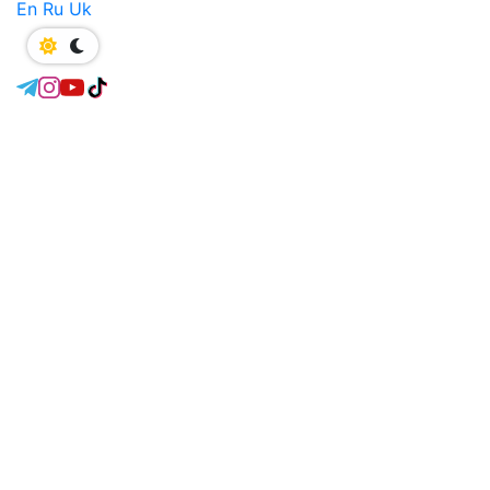
En
Ru
Uk